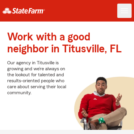
Work with a good
neighbor in Titusville, FL
Our agency in Titusville is
growing and we’re always on
the lookout for talented and
results-oriented people who
care about serving their local
community.