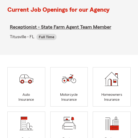
Current Job Openings for our Agency
Receptionist - State Farm Agent Team Member
Titusville - FL
Full Time
Auto
Motorcycle
Homeowners
Insurance
Insurance
Insurance