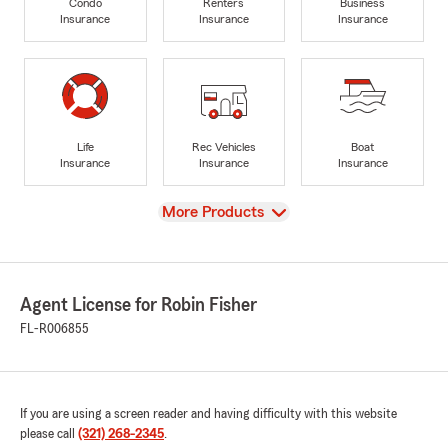
Condo
Renters
Business
Insurance
Insurance
Insurance
Life
Rec Vehicles
Boat
Insurance
Insurance
Insurance
View
More Products
Agent License for Robin Fisher
FL-R006855
If you are using a screen reader and having difficulty with this website
please call
(321) 268-2345
.