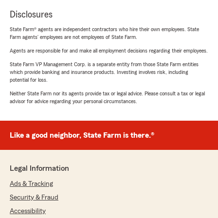
Disclosures
State Farm® agents are independent contractors who hire their own employees. State
Farm agents’ employees are not employees of State Farm.
Agents are responsible for and make all employment decisions regarding their employees.
State Farm VP Management Corp. is a separate entity from those State Farm entities
which provide banking and insurance products. Investing involves risk, including
potential for loss.
Neither State Farm nor its agents provide tax or legal advice. Please consult a tax or legal
advisor for advice regarding your personal circumstances.
Like a good neighbor, State Farm is there.®
Legal Information
Ads & Tracking
Security & Fraud
Accessibility