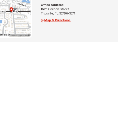
Office Address:
1625 Garden Street
Titusville, FL 32796-3271
Map & Directions