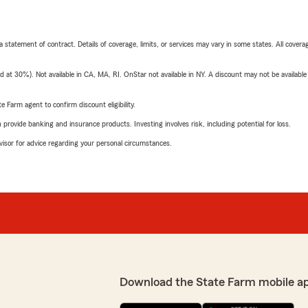
 a statement of contract. Details of coverage, limits, or services may vary in some states. All covera
t 30%). Not available in CA, MA, RI. OnStar not available in NY. A discount may not be available
e Farm agent to confirm discount eligibility.
rovide banking and insurance products. Investing involves risk, including potential for loss.
advisor for advice regarding your personal circumstances.
Download the State Farm mobile a