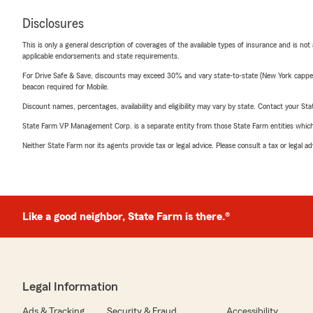
Disclosures
This is only a general description of coverages of the available types of insurance and is not
applicable endorsements and state requirements.
For Drive Safe & Save, discounts may exceed 30% and vary state-to-state (New York capped a
beacon required for Mobile.
Discount names, percentages, availability and eligibility may vary by state. Contact your Stat
State Farm VP Management Corp. is a separate entity from those State Farm entities which p
Neither State Farm nor its agents provide tax or legal advice. Please consult a tax or legal 
Like a good neighbor, State Farm is there.®
Legal Information
Ads & Tracking
Security & Fraud
Accessibility