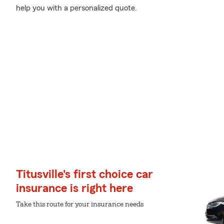
help you with a personalized quote.
Titusville's first choice car
insurance is right here
Take this route for your insurance needs