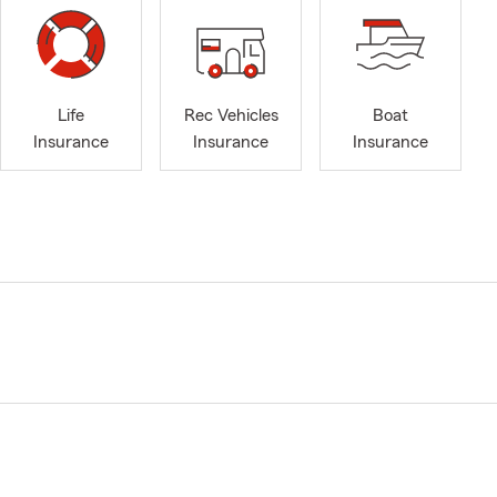
Life
Rec Vehicles
Boat
Insurance
Insurance
Insurance