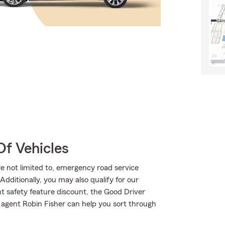
Of Vehicles
are not limited to, emergency road service
dditionally, you may also qualify for our
int safety feature discount, the Good Driver
 agent Robin Fisher can help you sort through