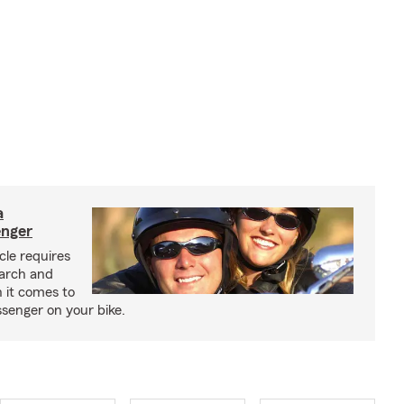
a
enger
cle requires
earch and
 it comes to
senger on your bike.