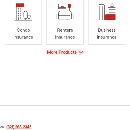
Condo
Renters
Business
Insurance
Insurance
Insurance
View
More Products
 call
(321) 268-2345
.