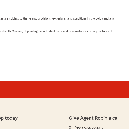
ges are subject to the terms, provisions, exclusions, and conditions in the policy and any
 in North Carolina, depending on individual facts and circumstances. In-app setup with
pp today
Give Agent Robin a call
(321) 268-2345