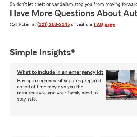
So don’t let theft or vandalism stop you from moving forwar
Have More Questions About Aut
Call Robin at
(321) 268-2345
or visit our
FAQ page
.
Simple Insights®
What to include in an emergency kit
Having emergency kit supplies prepared
ahead of time may give you the
resources you and your family need to
stay safe.