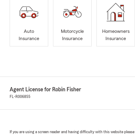
Auto
Motorcycle
Homeowners
Insurance
Insurance
Insurance
Agent License for Robin Fisher
FL-R006855
If you are using a screen reader and having difficulty with this website please