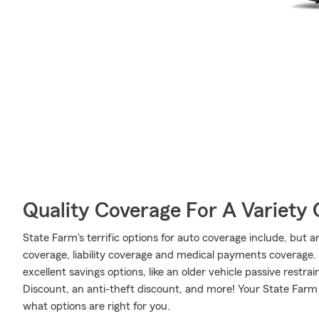
Quality Coverage For A Variety 
State Farm's terrific options for auto coverage include, but 
coverage, liability coverage and medical payments coverage. A
excellent savings options, like an older vehicle passive restra
Discount, an anti-theft discount, and more! Your State Farm
what options are right for you.