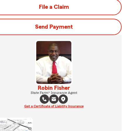
File a Claim
Send Payment
Robin Fisher
State Farm® Insurance Agent
Get a Certificate of Liability Insurance