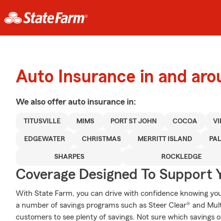
Auto Insurance in and arou
We also offer
auto
insurance in:
TITUSVILLE
MIMS
PORT ST JOHN
COCOA
V
EDGEWATER
CHRISTMAS
MERRITT ISLAND
PA
SHARPES
ROCKLEDGE
Coverage Designed To Support 
With State Farm, you can drive with confidence knowing your
a number of savings programs such as Steer Clear® and Multi
customers to see plenty of savings. Not sure which savings o