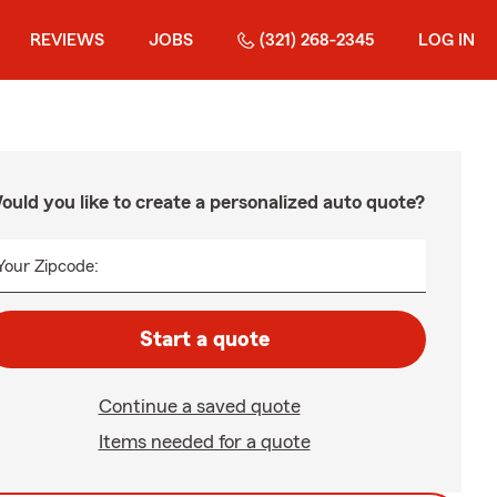
REVIEWS
JOBS
(321) 268-2345
LOG IN
ould you like to create a personalized auto quote?
Your Zipcode:
Start a quote
Continue a saved quote
Items needed for a quote