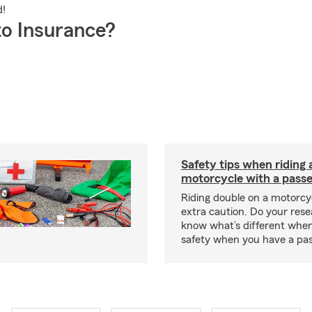
d!
o Insurance?
Safety tips when riding 
motorcycle with a pass
Riding double on a motorcy
extra caution. Do your res
know what’s different when
safety when you have a pas