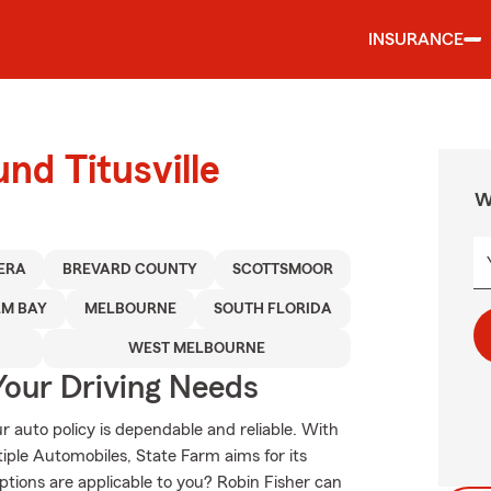
INSURANCE
nd Titusville
W
IERA
BREVARD COUNTY
SCOTTSMOOR
LM BAY
MELBOURNE
SOUTH FLORIDA
WEST MELBOURNE
Your Driving Needs
 auto policy is dependable and reliable. With
ple Automobiles, State Farm aims for its
ptions are applicable to you? Robin Fisher can